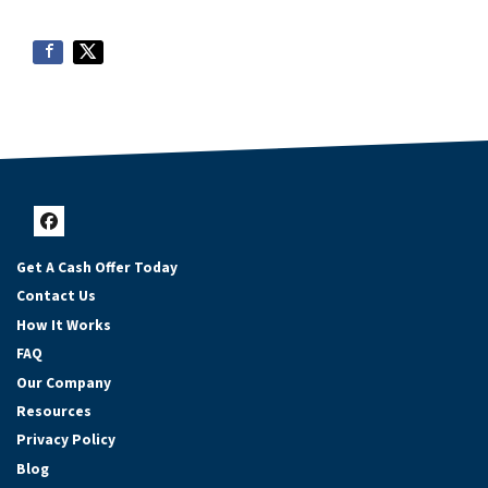
Facebook
Get A Cash Offer Today
Contact Us
How It Works
FAQ
Our Company
Resources
Privacy Policy
Blog