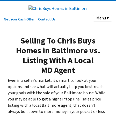
Menu ▾
Get Your Cash Offer
Contact Us
Selling To Chris Buys
Homes in Baltimore vs.
Listing With A Local
MD Agent
Even in a seller’s market, it’s smart to look at your
options and see what will actually help you best reach
your goals with the sale of your Baltimore house. While
you may be able to get a higher “top line” sales price
listing with a local Baltimore agent, that doesn’t
always boil down to more money in your pocket or less