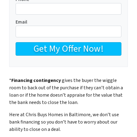
Email
*
Financing contingency
gives the buyer the wiggle
room to back out of the purchase if they can’t obtain a
loan or if the home doesn’t appraise for the value that
the bank needs to close the loan.
Here at Chris Buys Homes in Baltimore, we don’t use
bank financing so you don’t have to worry about our
ability to close on a deal.