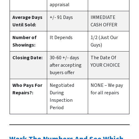
appraisal
Average Days
+/- 91 Days
IMMEDIATE
Until Sold:
CASH OFFER
Number of
It Depends
1/2 (Just Our
Showings:
Guys)
Closing Date:
30-60 +/- days
The Date Of
after accepting
YOUR CHOICE
buyers offer
Who Pays For
Negotiated
NONE – We pay
Repairs?:
During
for all repairs
Inspection
Period