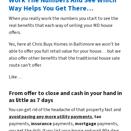
Work The Numbers And See Which
Way Helps You Get There…
When you really work the numbers you start to see the
real benefits that each way of selling your MD house
offers.
Yes, here at Chris Buys Homes in Baltimore we won’t be
able to offer you full retail value for your house… but we
also offer other benefits that the traditional house sale
route can’t offer.
Like…
From offer to close
and cash in your hand in
as little as 7 days
You can get rid of the headache of that property fast and
avoid paying any more utility payments
,
tax
payments,
insurance
payments,
mortgage
payments,
you get the drill. If you list your house and wait 90+ days