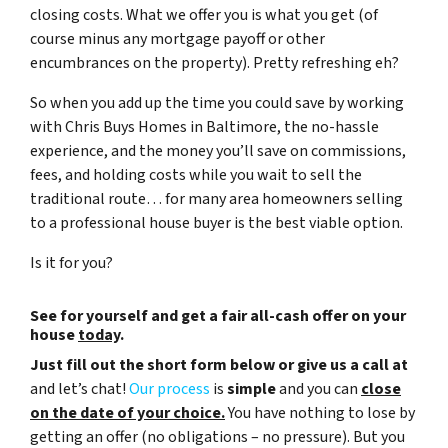
closing costs. What we offer you is what you get (of
course minus any mortgage payoff or other
encumbrances on the property). Pretty refreshing eh?
So when you add up the time you could save by working
with Chris Buys Homes in Baltimore, the no-hassle
experience, and the money you’ll save on commissions,
fees, and holding costs while you wait to sell the
traditional route… for many area homeowners selling
to a professional house buyer is the best viable option.
Is it for you?
See for yourself and get a
fair all-cash offer
on your
house
today
.
Just fill out the short form below or give us a call at
and let’s chat!
Our process
is
simple
and you can
close
on the date of your choice.
You have nothing to lose by
getting an offer (no obligations – no pressure). But you