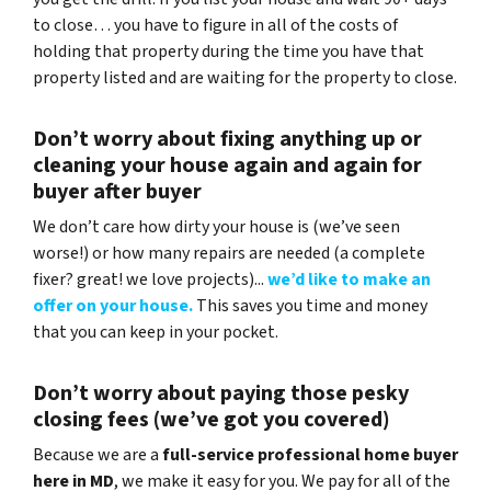
to close… you have to figure in all of the costs of
holding that property during the time you have that
property listed and are waiting for the property to close.
Don’t worry about fixing anything up
or
cleaning your house again and again for
buyer after buyer
We don’t care how dirty your house is (
we’ve seen
worse!)
or how many repairs are needed
(a complete
fixer? great! we love projects).
..
we’d like to make an
offer on your house.
This saves you time and money
that you can keep in your pocket.
Don’t worry about paying those pesky
closing fees
(we’ve got you covered)
Because we are a
full-service professional home buyer
here in MD
, we make it easy for you. We pay for all of the