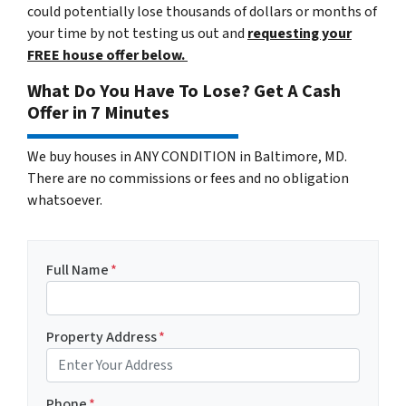
could potentially lose thousands of dollars or months of
your time by not testing us out and
requesting your
FREE house offer below.
What Do You Have To Lose? Get A Cash
Offer in 7 Minutes
We buy houses in ANY CONDITION in Baltimore, MD.
There are no commissions or fees and no obligation
whatsoever.
Full Name
*
Property Address
*
Phone
*