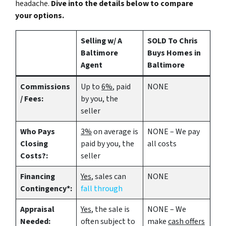
headache.
Dive into the details below to compare
your options.
Selling w/ A
SOLD To Chris
Baltimore
Buys Homes in
Agent
Baltimore
Commissions
Up to
6%
, paid
NONE
/ Fees:
by you, the
seller
Who Pays
3%
on average is
NONE – We pay
Closing
paid by you, the
all costs
Costs?:
seller
Financing
Yes
, sales can
NONE
Contingency*:
fall through
Appraisal
Yes
, the sale is
NONE – We
Needed:
often subject to
make
cash offers