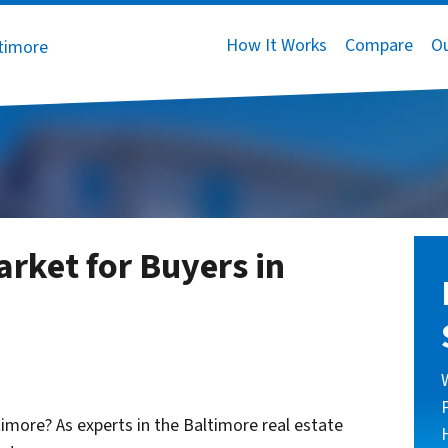
How It Works
Compare
O
arket for Buyers in
ltimore? As experts in the Baltimore real estate