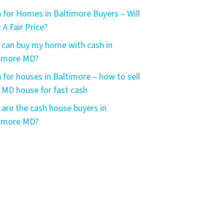
 for Homes in Baltimore Buyers – Will
 A Fair Price?
can buy my home with cash in
timore MD?
 for houses in Baltimore – how to sell
 MD house for fast cash
are the cash house buyers in
timore MD?