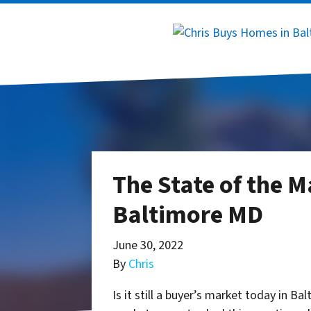
The State of the M
Baltimore MD
June 30, 2022
By
Chris
Is it still a buyer’s market today in Ba