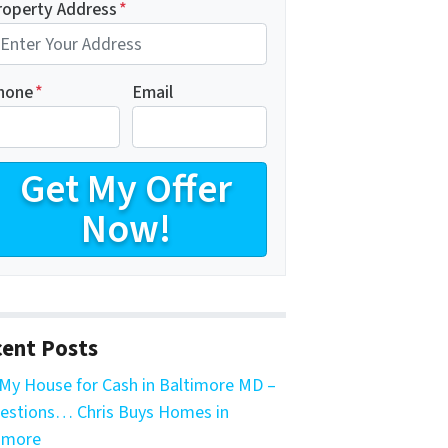
roperty Address
*
hone
*
Email
ent Posts
My House for Cash in Baltimore MD –
estions… Chris Buys Homes in
imore