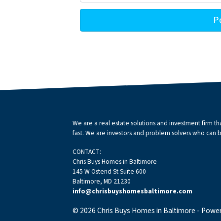
We are a real estate solutions and investment firm 
fast. We are investors and problem solvers who can buy
CONTACT:
Chris Buys Homes in Baltimore
145 W Ostend St Suite 600
Baltimore, MD 21230
info@chrisbuyshomesbaltimore.com
© 2026 Chris Buys Homes in Baltimore - Powe