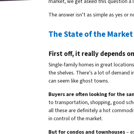
market, we get asked this question a l
The answer isn’t as simple as yes or n
The State of the Market
First off, it really depends 
Single-family homes in great locations 
the shelves. There’s a lot of demand i
can seem like ghost towns.
Buyers are often looking for the sa
to transportation, shopping, good scho
all these are definitely a hot commodit
in control of the market.
But for condos and townhouses
– es