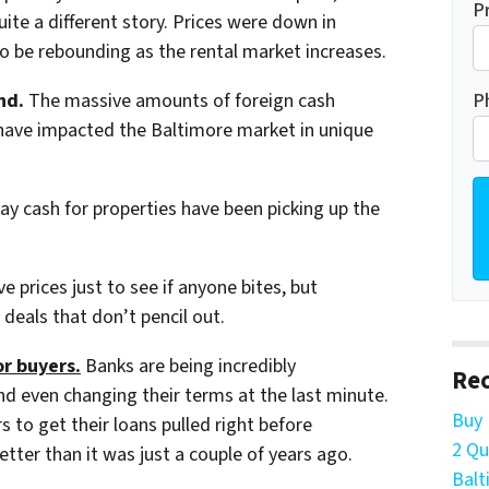
P
ite a different story. Prices were down in
to be rebounding as the rental market increases.
P
nd.
The massive amounts of foreign cash
e have impacted the Baltimore market in unique
pay cash for properties have been picking up the
ve prices just to see if anyone bites, but
deals that don’t pencil out.
or buyers.
Banks are being incredibly
Rec
nd even changing their terms at the last minute.
Buy 
to get their loans pulled right before
2 Qu
etter than it was just a couple of years ago.
Balt