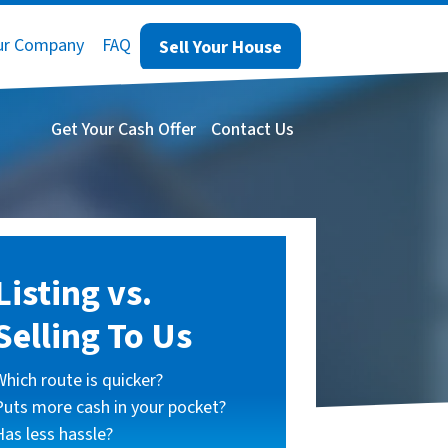
ur Company
FAQ
Sell Your House
Get Your Cash Offer
Contact Us
Listing vs.
Selling To Us
Which route is quicker?
Puts more cash in your pocket?
Has less hassle?