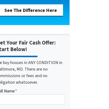
See The Difference Here
et Your Fair Cash Offer:
tart Below!
e buy houses in ANY CONDITION in
altimore, MD. There are no
ommissions or fees and no
bligation whatsoever.
ull Name
*