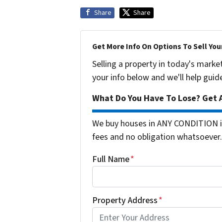
Share
Share
Get More Info On Options To Sell You
Selling a property in today's marke
your info below and we'll help guid
What Do You Have To Lose? Get A
We buy houses in ANY CONDITION i
fees and no obligation whatsoever.
Full Name
*
Property Address
*