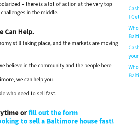
olarized – there is a lot of action at the very top
Cash
challenges in the middle.
I Get
Who 
We Can Help.
Bal
nomy still taking place, and the markets are moving
Cash
your
we believe in the community and the people here.
Who 
Bal
timore, we can help you.
le who need to sell fast.
anytime or
fill out the form
ooking to sell a Baltimore house fast!