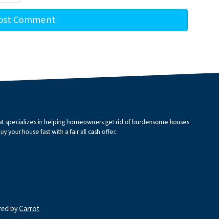
that specializes in helping homeowners get rid of burdensome houses
 your house fast with a fair all cash offer.
red by
Carrot