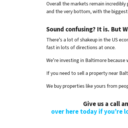
Overall the markets remain incredibly p
and the very bottom, with the biggest 
Sound confusing? It is. But 
There’s a lot of shakeup in the US eco
fast in lots of directions at once.
We’re investing in Baltimore because 
If you need to sell a property near Bal
We buy properties like yours from peop
Give us a call 
over here today if you’re l