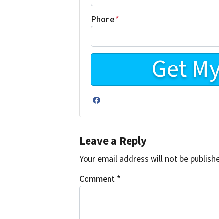
Phone
*
Facebook
Leave a Reply
Your email address will not be publish
Comment
*