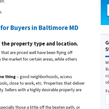
ot.
o.
 for Buyers in Baltimore MD
G
on the property type and location.
S
that are priced well have been flying off
n the market for certain areas, while others
W
B
c
me thing
– good neighborhoods, access
o
ols, close to work, etc. Properties that deliver
y. Sellers with a highly desirable property are
F
pecially those a little off the beaten path, or