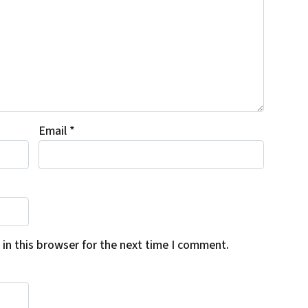
Email
*
in this browser for the next time I comment.