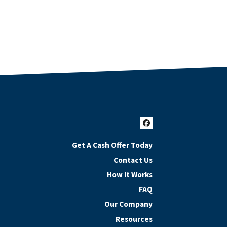
Facebook
Get A Cash Offer Today
Contact Us
How It Works
FAQ
Our Company
Resources