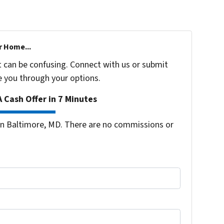
r Home...
t can be confusing. Connect with us or submit
e you through your options.
 Cash Offer in 7 Minutes
n Baltimore, MD. There are no commissions or