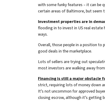
with some funky features – it can be qu
certain areas of Baltimore, but seem 
Investment properties are in dema
flooding in to invest in US real estat
ways.
Overall, those people in a position to 
good deals in the marketplace.
Lots of sellers are trying out speculati
most investors are walking away from 
Financing is still a major obstacle f
strict, requiring lots of money down a
It’s not uncommon for approved buyers 
closing escrow, although it’s getting b