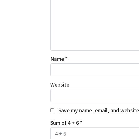
Name
*
Website
Save my name, email, and website 
Sum of 4 + 6
*