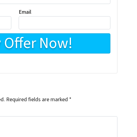
Email
ed.
Required fields are marked
*